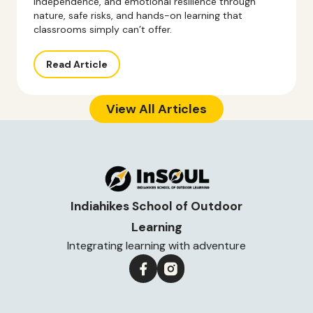
independence, and emotional resilience through
nature, safe risks, and hands-on learning that
classrooms simply can’t offer.
Read Article
View All Articles
Indiahikes School of Outdoor
Learning
Integrating learning with adventure