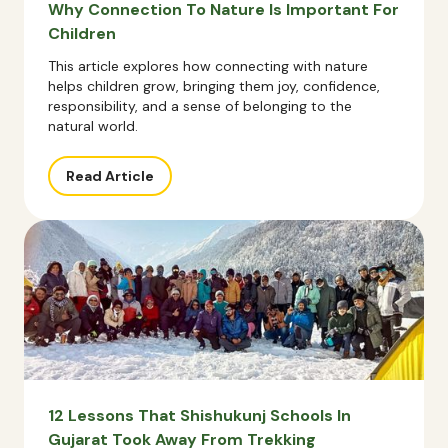
Why Connection To Nature Is Important For
Children
This article explores how connecting with nature
helps children grow, bringing them joy, confidence,
responsibility, and a sense of belonging to the
natural world.
Read Article
12 Lessons That Shishukunj Schools In
Gujarat Took Away From Trekking