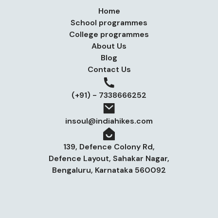
Home
School programmes
College programmes
About Us
Blog
Contact Us
(+91) - 7338666252
insoul@indiahikes.com
139, Defence Colony Rd,
Defence Layout, Sahakar Nagar,
Bengaluru, Karnataka 560092