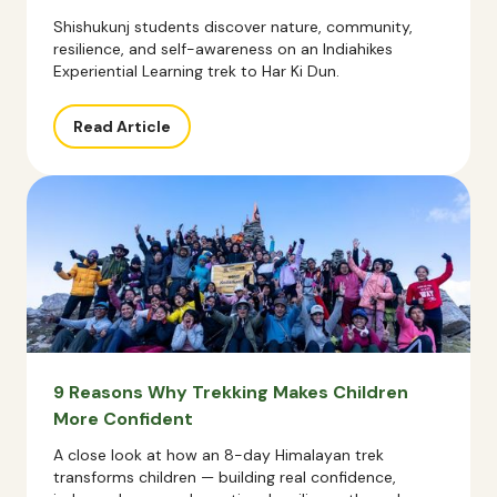
Shishukunj students discover nature, community,
resilience, and self-awareness on an Indiahikes
Experiential Learning trek to Har Ki Dun.
Read Article
9 Reasons Why Trekking Makes Children
More Confident
A close look at how an 8-day Himalayan trek
transforms children — building real confidence,