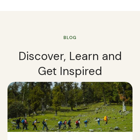
BLOG
Discover, Learn and
Get Inspired