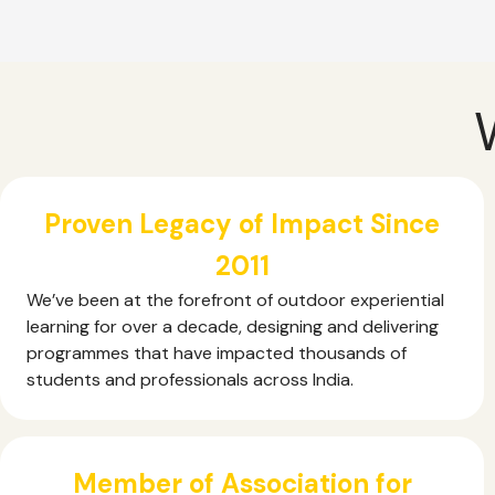
Proven Legacy of Impact Since
2011
We’ve been at the forefront of outdoor experiential
learning for over a decade, designing and delivering
programmes that have impacted thousands of
students and professionals across India.
Member of Association for