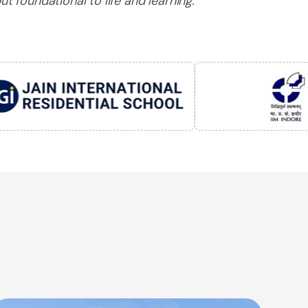
ut foundational to life and learning.