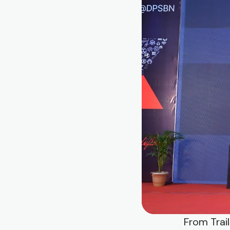
From Trai