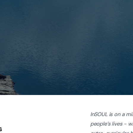
InSOUL is on a mi
people’s lives - 
s