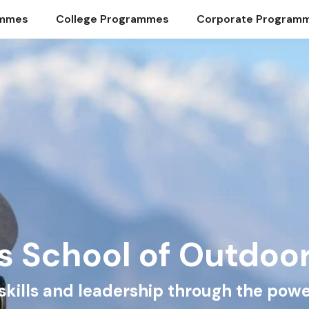
ammes
College Programmes
Corporate Program
s School of Outdoo
e skills and leadership through the powe