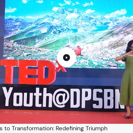
ls to Transformation: Redefining Triumph