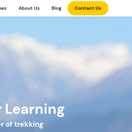
mes
About Us
Blog
Contact Us
r Learning
r of trekking