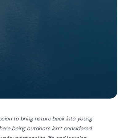
ssion to bring nature back into young
where being outdoors isn’t considered