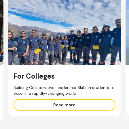
For Colleges
Building Collaborative Leadership Skills in students to
excel in a rapidly-changing world.
Read more