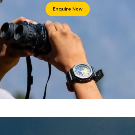
Enquire Now