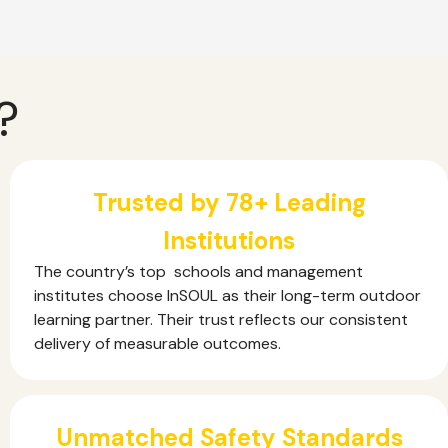
?
Trusted by 78+ Leading
Institutions
The country’s top schools and management
institutes choose InSOUL as their long-term outdoor
learning partner. Their trust reflects our consistent
delivery of measurable outcomes.
Unmatched Safety Standards