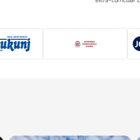
extra-curricular b