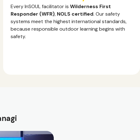
Every InSOUL facilitator is
Wilderness First
Responder (WFR)
,
NOLS certified
. Our safety
systems meet the highest international standards,
because responsible outdoor learning begins with
safety.
anagi