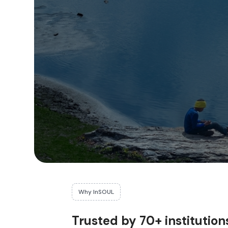
Why InSOUL
Trusted by 70+ institution