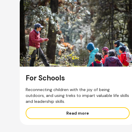
For Schools
Reconnecting children with the joy of being
outdoors, and using treks to impart valuable life skills
and leadership skills.
Read more