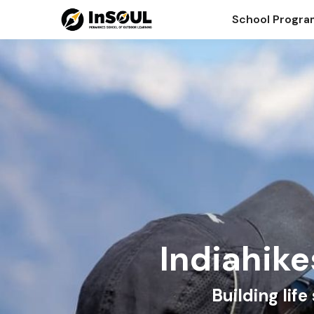
School Progr
Indiahike
Building lif