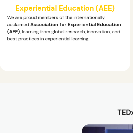
Experiential Education (AEE)
We are proud members of the internationally
acclaimed
Association for Experiential Education
(AEE)
, learning from global research, innovation, and
best practices in experiential learning.
TEDx