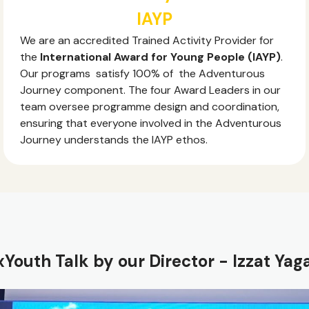
IAYP
We are an accredited Trained Activity Provider for
the
International Award for Young People (IAYP)
.
Our programs satisfy 100% of the Adventurous
Journey component. The four Award Leaders in our
team oversee programme design and coordination,
ensuring that everyone involved in the Adventurous
Journey understands the IAYP ethos.
Youth Talk by our Director - Izzat Yag