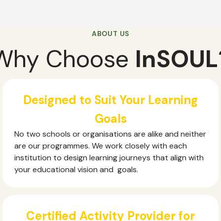
ABOUT US
Why Choose
InSOUL
Designed to Suit Your Learning
Goals
No two schools or organisations are alike and neither
are our programmes. We work closely with each
institution to design learning journeys that align with
your educational vision and goals.
Certified Activity Provider for