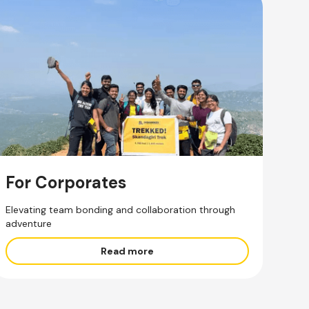
For Corporates
Elevating team bonding and collaboration through
adventure
Read more