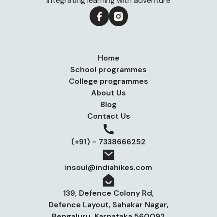
Integrating learning with adventure
Home
School programmes
College programmes
About Us
Blog
Contact Us
(+91) - 7338666252
insoul@indiahikes.com
139, Defence Colony Rd,
Defence Layout, Sahakar Nagar,
Bengaluru, Karnataka 560092