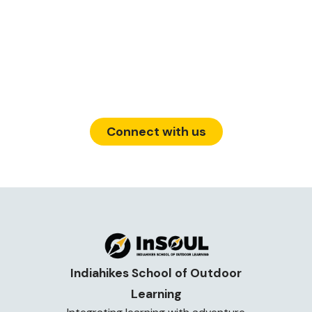
139, Defence Colony Road, Defence
Layout, Sahakar Nagar, Bengaluru,
Karnataka 560092
Connect with us
Indiahikes School of Outdoor
Learning