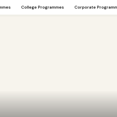
ammes
College Programmes
Corporate Program