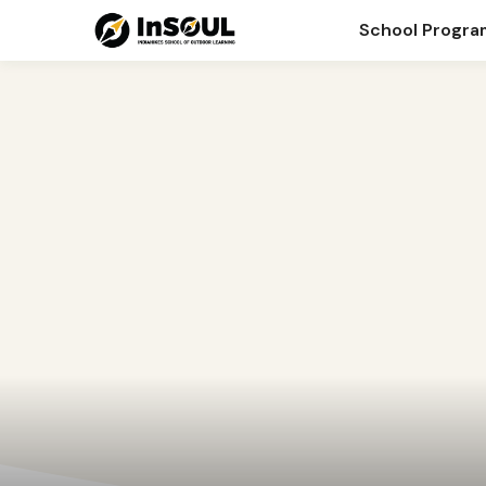
Blog
School Progr