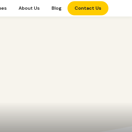
mes
About Us
Blog
Contact Us