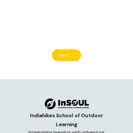
Why should children go hiking? Discover how
trekking in nature builds confidence, independence,
fitness, and empathy in children during their
formative years.
Read Article
Next
Indiahikes School of Outdoor
Learning
Integrating learning with adventure