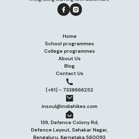
Home
School programmes
College programmes
About Us
Blog
Contact Us
(+91) - 7338666252
insoul@indiahikes.com
139, Defence Colony Rd,
Defence Layout, Sahakar Nagar,
Bengaluru, Karnataka 560092