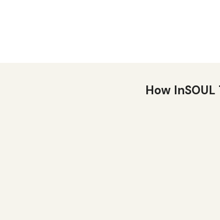
How InSOUL 