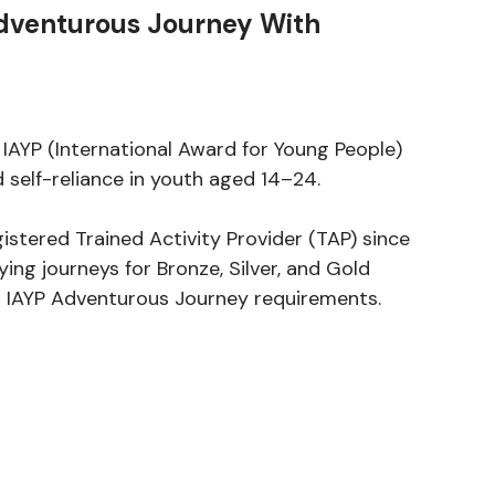
dventurous Journey With
 IAYP (International Award for Young People)
 self-reliance in youth aged 14–24.
gistered Trained Activity Provider (TAP) since
ing journeys for Bronze, Silver, and Gold
th IAYP Adventurous Journey requirements.