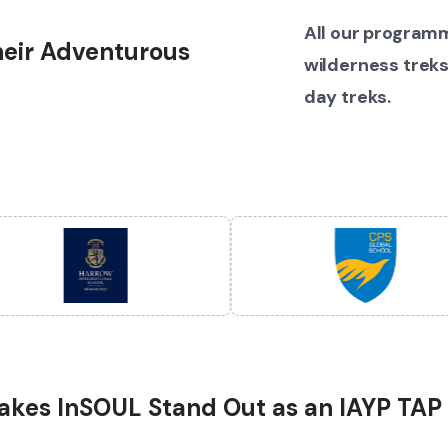
All our programm
their Adventurous
wilderness treks
day treks.
kes InSOUL Stand Out as an IAYP TAP