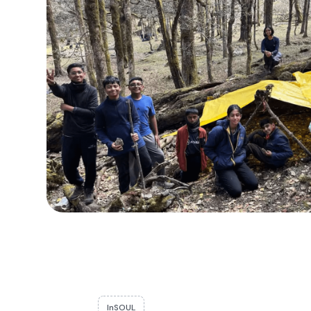
InSOUL