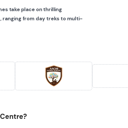
es take place on thrilling
, ranging from day treks to multi-
 Centre?