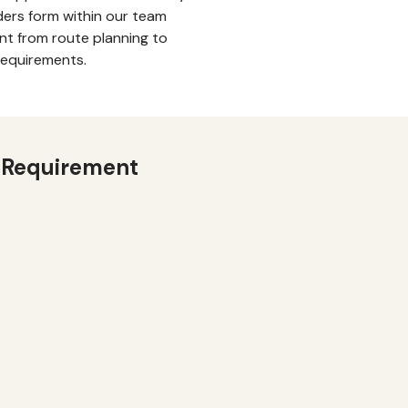
ders form within our team
t from route planning to
requirements.
 Requirement