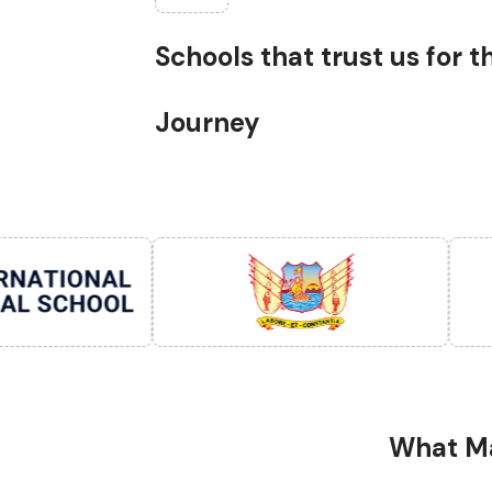
Schools that trust us for 
Journey
What Ma