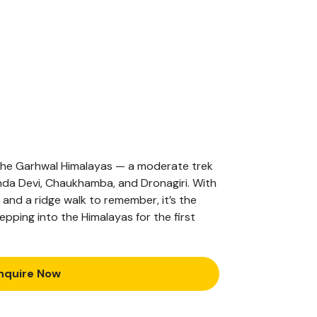
 the Garhwal Himalayas — a moderate trek
da Devi, Chaukhamba, and Dronagiri. With
and a ridge walk to remember, it’s the
pping into the Himalayas for the first
nquire Now