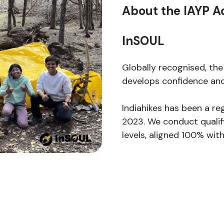
About the IAYP A
InSOUL
Globally recognised, the
develops confidence and
Indiahikes has been a re
2023. We conduct qualify
levels, aligned 100% wi