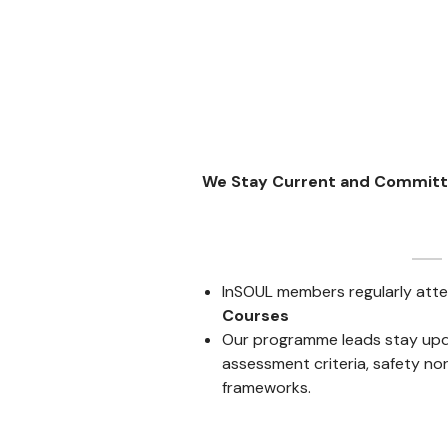
We Stay Current and Commit
InSOUL members regularly att
Courses
Our programme leads stay upd
assessment criteria, safety no
frameworks.