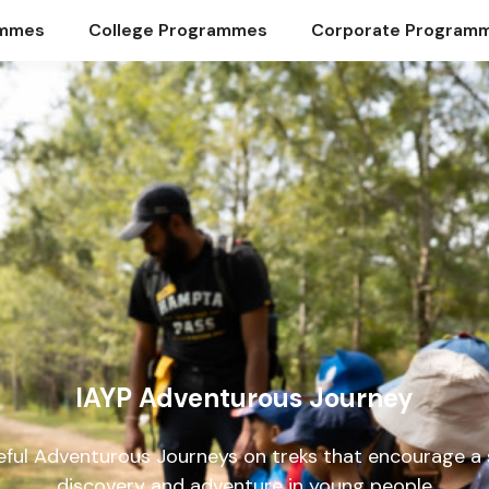
ammes
College Programmes
Corporate Program
IAYP Adventurous Journey
ful Adventurous Journeys on treks that encourage a s
discovery and adventure in young people