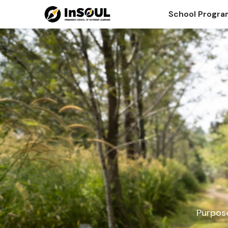
School Progr
Purpose