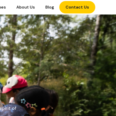
mes
About Us
Blog
Contact Us
pirit of