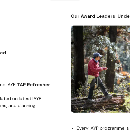
Our Award Leaders Unde
ted
end IAYP
TAP Refresher
ated on latest IAYP
rms, and planning
Every IAYP programme is