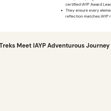
certified IAYP Award Lea
They ensure every elemen
reflection matches IAYP 
Treks Meet IAYP Adventurous Journey