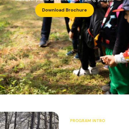
Download Brochure
PROGRAM INTRO