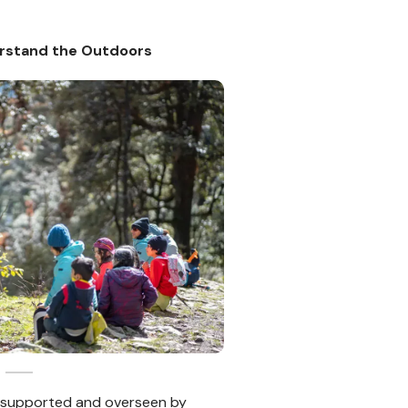
rstand the Outdoors
 supported and overseen by