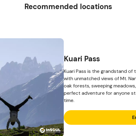
Recommended locations
Kuari Pass
Kuari Pass is the grandstand of
with unmatched views of Mt. Nan
oak forests, sweeping meadows, 
perfect adventure for anyone ste
time.
E