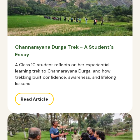
Channarayana Durga Trek - A Student's
Essay
A Class 10 student reflects on her experiential
learning trek to Channarayana Durga, and how
trekking built confidence, awareness, and lifelong
lessons.
Read Article