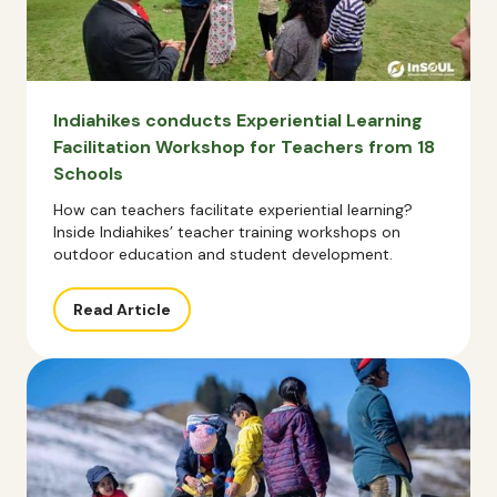
Indiahikes conducts Experiential Learning
Facilitation Workshop for Teachers from 18
Schools
How can teachers facilitate experiential learning?
Inside Indiahikes’ teacher training workshops on
outdoor education and student development.
Read Article