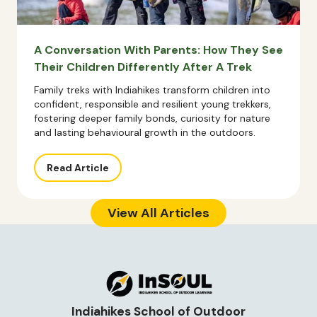
A Conversation With Parents: How They See
Their Children Differently After A Trek
Family treks with Indiahikes transform children into
confident, responsible and resilient young trekkers,
fostering deeper family bonds, curiosity for nature
and lasting behavioural growth in the outdoors.
Read Article
View All Articles
Indiahikes School of Outdoor