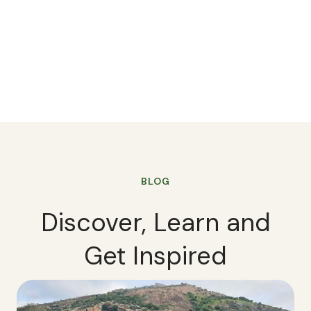
BLOG
Discover, Learn and
Get Inspired