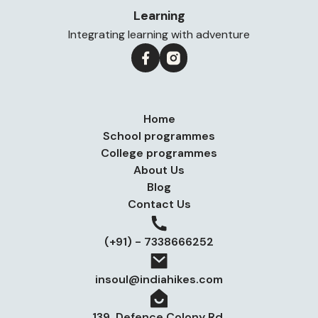
Learning
Integrating learning with adventure
Home
School programmes
College programmes
About Us
Blog
Contact Us
(+91) - 7338666252
insoul@indiahikes.com
139, Defence Colony Rd,