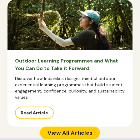
Outdoor Learning Programmes and What
You Can Do to Take it Forward
Discover how Indiahikes designs mindful outdoor
experiential learning programmes that build student
engagement, confidence, curiosity, and sustainability
values.
Read Article
View All Articles