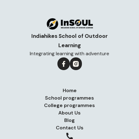
Indiahikes School of Outdoor
Learning
Integrating learning with adventure
Home
School programmes
College programmes
About Us
Blog
Contact Us