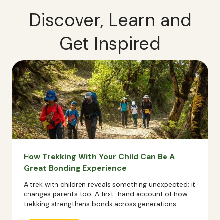
Discover, Learn and
Get Inspired
How Trekking With Your Child Can Be A
Great Bonding Experience
A trek with children reveals something unexpected: it
changes parents too. A first-hand account of how
trekking strengthens bonds across generations.