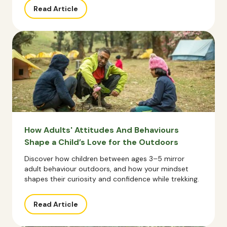
Read Article
How Adults' Attitudes And Behaviours
Shape a Child’s Love for the Outdoors
Discover how children between ages 3–5 mirror
adult behaviour outdoors, and how your mindset
shapes their curiosity and confidence while trekking.
Read Article